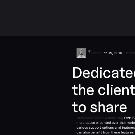
By
·
—
qamar
Feb 15, 2016
Dedica
Dedicate
the clien
to share
Dedicated Server
webhosting
OVH SAS
more space or control over their web
various support options and features 
can also benefit from these features –