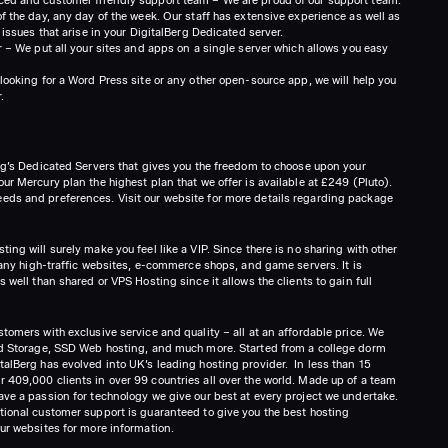
f the day, any day of the week. Our staff has extensive experience as well as
 issues that arise in your DigitalBerg Dedicated server.
r – We put all your sites and apps on a single server which allows you easy
looking for a Word Press site or any other open-source app, we will help you
.
erg’s Dedicated Servers that gives you the freedom to choose upon your
ur Mercury plan the highest plan that we offer is available at £249 (Pluto).
eds and preferences. Visit our website for more details regarding package
ing will surely make you feel like a VIP. Since there is no sharing with other
 many high-traffic websites, e-commerce shops, and game servers. It is
 well than shared or VPS Hosting since it allows the clients to gain full
tomers with exclusive service and quality – all at an affordable price. We
oud Storage, SSD Web hosting, and much more. Started from a college dorm
talBerg has evolved into UK’s leading hosting provider. In less than 15
 409,000 clients in over 99 countries all over the world. Made up of a team
ave a passion for technology we give our best at every project we undertake.
tional customer support is guaranteed to give you the best hosting
our websites for more information.