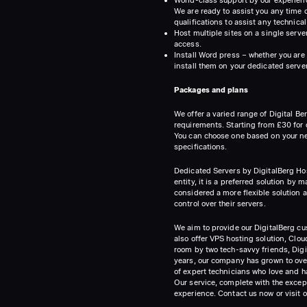
We are ready to assist you any time o
qualifications to assist any technical
Host multiple sites on a single serve
access.
Install Word press – whether you are 
install them on your dedicated server
Packages and plans
We offer a varied range of Digital B
requirements. Starting from £30 for o
You can choose one based on your ne
specifications.
Dedicated Servers by DigitalBerg Host
entity, it is a preferred solution by
considered a more flexible solution as
control over their servers.
We aim to provide our DigitalBerg cus
also offer VPS hosting solution, Cl
room by two tech-savvy friends, Digi
years, our company has grown to over
of expert technicians who love and h
Our service, complete with the excep
experience. Contact us now or visit 