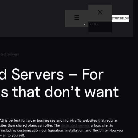
START BELOW
BLOG
ted Servers
d Servers – For
ts that don’t want
 is perfect for larger businesses and high-traffic websites that require
sites than shared plans can offer. The
dedicated servers
allows clients
including customization, configuration, installation, and flexibility. Now you
 all to yourself.