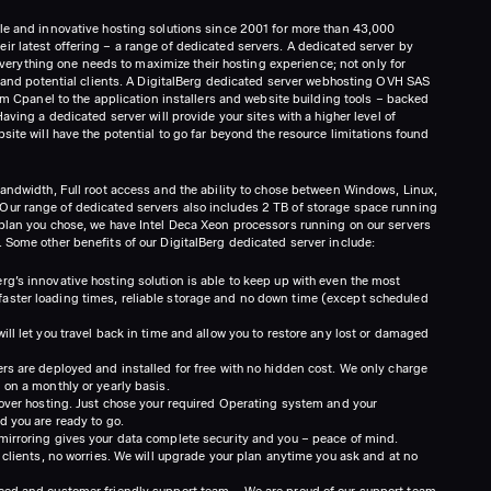
le and innovative hosting solutions since 2001 for more than 43,000
r latest offering – a range of dedicated servers. A dedicated server by
s everything one needs to maximize their hosting experience; not only for
rs and potential clients. A DigitalBerg dedicated server webhosting OVH SAS
rom Cpanel to the application installers and website building tools – backed
aving a dedicated server will provide your sites with a higher level of
site will have the potential to go far beyond the resource limitations found
bandwidth, Full root access and the ability to chose between Windows, Linux,
ur range of dedicated servers also includes 2 TB of storage space running
plan you chose, we have Intel Deca Xeon processors running on our servers
 Some other benefits of our DigitalBerg dedicated server include:
g’s innovative hosting solution is able to keep up with even the most
ster loading times, reliable storage and no down time (except scheduled
ll let you travel back in time and allow you to restore any lost or damaged
rs are deployed and installed for free with no hidden cost. We only charge
 on a monthly or yearly basis.
 over hosting. Just chose your required Operating system and your
d you are ready to go.
mirroring gives your data complete security and you – peace of mind.
 clients, no worries. We will upgrade your plan anytime you ask and at no
ced and customer friendly support team – We are proud of our support team.