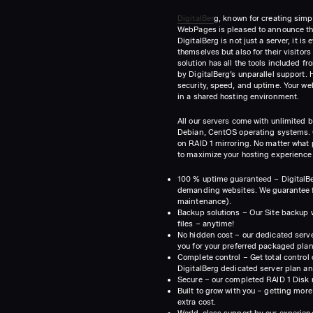
DigitalBer
g, known for creating simp
WebPages is pleased to announce thei
DigitalBerg is not just a server, it i
themselves but also for their visito
solution has all the tools included f
by DigitalBerg’s unparallel support. H
security, speed, and uptime. Your web
in a shared hosting environment.
All our servers come with unlimited 
Debian, CentOS operating systems. O
on RAID 1 mirroring. No matter what 
to maximize your hosting experience.
100 % uptime guaranteed – DigitalBer
demanding websites. We guarantee fa
maintenance).
Backup solutions – Our Site backup wi
files – anytime!
No hidden cost – our dedicated serve
you for your preferred packaged plan
Complete control – Get total control
DigitalBerg dedicated server plan an
Secure – our completed RAID 1 Disk 
Built to grow with you – getting more
extra cost.
World-class support by our experien