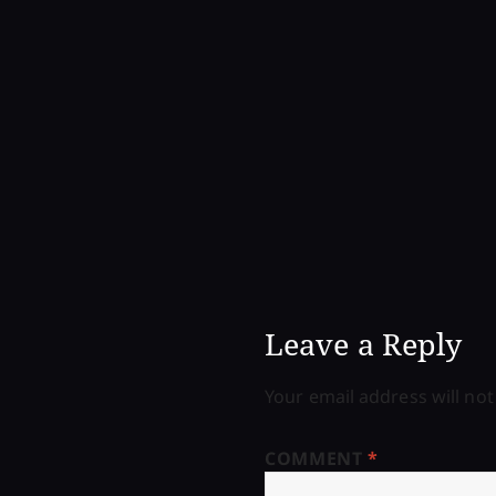
Leave a Reply
Your email address will not
COMMENT
*