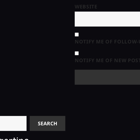
WEBSITE
NOTIFY ME OF FOLLOW-
NOTIFY ME OF NEW POST
SEARCH