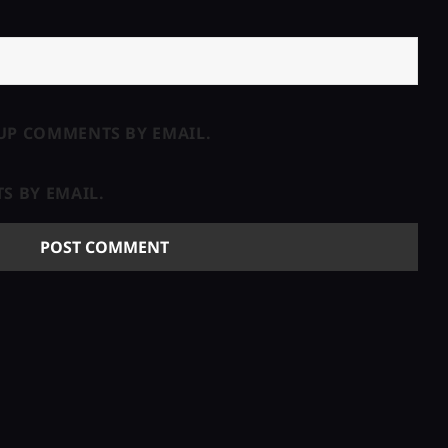
UP COMMENTS BY EMAIL.
S BY EMAIL.